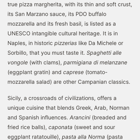
true pizza margherita, with its thin and soft crust,
its San Marzano sauce, its PDO buffalo
mozzarella and its fresh basil, is listed as a
UNESCO intangible cultural heritage. It is in
Naples, in historic
pizzerias
like Da Michele or
Sorbillo, that you must taste it.
Spaghetti alle
vongole
(with clams),
parmigiana di melanzane
(eggplant gratin) and
caprese
(tomato-
mozzarella salad) are other Campanian classics.
Sicily, a crossroads of civilizations, offers a
unique cuisine that blends Greek, Arab, Norman
and Spanish influences.
Arancini
(breaded and
fried rice balls),
caponata
(sweet and sour
eggplant ratatouille),
pasta alla Norma
(pasta