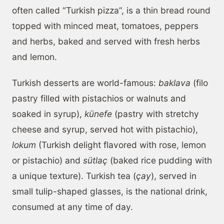
often called “Turkish pizza”, is a thin bread round
topped with minced meat, tomatoes, peppers
and herbs, baked and served with fresh herbs
and lemon.
Turkish desserts are world-famous:
baklava
(filo
pastry filled with pistachios or walnuts and
soaked in syrup),
künefe
(pastry with stretchy
cheese and syrup, served hot with pistachio),
lokum
(Turkish delight flavored with rose, lemon
or pistachio) and
sütlaç
(baked rice pudding with
a unique texture). Turkish tea (
çay
), served in
small tulip-shaped glasses, is the national drink,
consumed at any time of day.