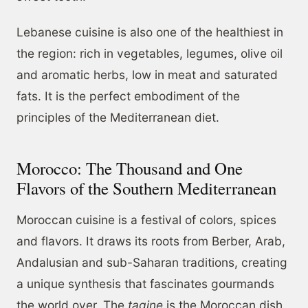
Lebanese cuisine is also one of the healthiest in
the region: rich in vegetables, legumes, olive oil
and aromatic herbs, low in meat and saturated
fats. It is the perfect embodiment of the
principles of the Mediterranean diet.
Morocco: The Thousand and One
Flavors of the Southern Mediterranean
Moroccan cuisine is a festival of colors, spices
and flavors. It draws its roots from Berber, Arab,
Andalusian and sub-Saharan traditions, creating
a unique synthesis that fascinates gourmands
the world over. The
tagine
is the Moroccan dish