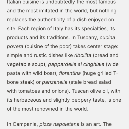
Italian cuisine is undoubtedly the most famous
and the most imitated in the world, but nothing
replaces the authenticity of a dish enjoyed on
site. Each region of Italy has its specialties, its
products and its traditions. In Tuscany,
cucina
povera
(cuisine of the poor) takes center stage:
simple and rustic dishes like
ribollita
(bread and
vegetable soup),
pappardelle al cinghiale
(wide
pasta with wild boar),
fiorentina
(huge grilled T-
bone steak) or
panzanella
(stale bread salad
with tomatoes and onions). Tuscan olive oil, with
its herbaceous and slightly peppery taste, is one
of the most renowned in the world.
In Campania,
pizza napoletana
is an art. The