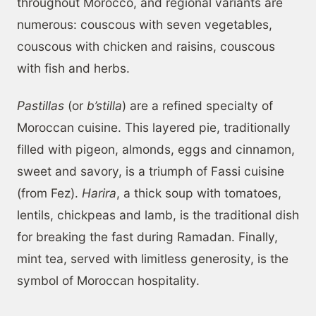
throughout Morocco, and regional variants are
numerous: couscous with seven vegetables,
couscous with chicken and raisins, couscous
with fish and herbs.
Pastillas
(or
b’stilla
) are a refined specialty of
Moroccan cuisine. This layered pie, traditionally
filled with pigeon, almonds, eggs and cinnamon,
sweet and savory, is a triumph of Fassi cuisine
(from Fez).
Harira
, a thick soup with tomatoes,
lentils, chickpeas and lamb, is the traditional dish
for breaking the fast during Ramadan. Finally,
mint tea, served with limitless generosity, is the
symbol of Moroccan hospitality.