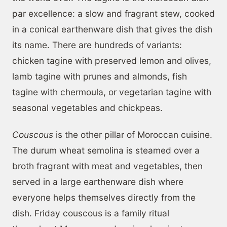
par excellence: a slow and fragrant stew, cooked
in a conical earthenware dish that gives the dish
its name. There are hundreds of variants:
chicken tagine with preserved lemon and olives,
lamb tagine with prunes and almonds, fish
tagine with chermoula, or vegetarian tagine with
seasonal vegetables and chickpeas.
Couscous
is the other pillar of Moroccan cuisine.
The durum wheat semolina is steamed over a
broth fragrant with meat and vegetables, then
served in a large earthenware dish where
everyone helps themselves directly from the
dish. Friday couscous is a family ritual