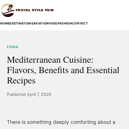
HOME
DESTINATIONS
AVIATION
FOOD
FASHION
CONTACT
FOOD
Mediterranean Cuisine:
Flavors, Benefits and Essential
Recipes
Published April 7, 2026
There is something deeply comforting about a