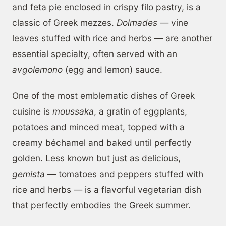
and feta pie enclosed in crispy filo pastry, is a
classic of Greek mezzes.
Dolmades
— vine
leaves stuffed with rice and herbs — are another
essential specialty, often served with an
avgolemono
(egg and lemon) sauce.
One of the most emblematic dishes of Greek
cuisine is
moussaka
, a gratin of eggplants,
potatoes and minced meat, topped with a
creamy béchamel and baked until perfectly
golden. Less known but just as delicious,
gemista
— tomatoes and peppers stuffed with
rice and herbs — is a flavorful vegetarian dish
that perfectly embodies the Greek summer.