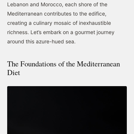
Lebanon and Morocco, each shore of the
Mediterranean contributes to the edifice,
creating a culinary mosaic of inexhaustible
richness. Let’s embark on a gourmet journey
around this azure-hued sea.
The Foundations of the Mediterranean
Diet