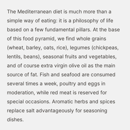
The Mediterranean diet is much more than a
simple way of eating: it is a philosophy of life
based on a few fundamental pillars. At the base
of this food pyramid, we find whole grains
(wheat, barley, oats, rice), legumes (chickpeas,
lentils, beans), seasonal fruits and vegetables,
and of course extra virgin olive oil as the main
source of fat. Fish and seafood are consumed
several times a week, poultry and eggs in
moderation, while red meat is reserved for
special occasions. Aromatic herbs and spices
replace salt advantageously for seasoning
dishes.