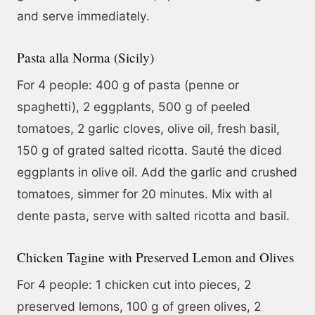
and serve immediately.
Pasta alla Norma (Sicily)
For 4 people: 400 g of pasta (penne or
spaghetti), 2 eggplants, 500 g of peeled
tomatoes, 2 garlic cloves, olive oil, fresh basil,
150 g of grated salted ricotta. Sauté the diced
eggplants in olive oil. Add the garlic and crushed
tomatoes, simmer for 20 minutes. Mix with al
dente pasta, serve with salted ricotta and basil.
Chicken Tagine with Preserved Lemon and Olives
For 4 people: 1 chicken cut into pieces, 2
preserved lemons, 100 g of green olives, 2