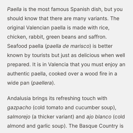
Paella
is the most famous Spanish dish, but you
should know that there are many variants. The
original Valencian paella is made with rice,
chicken, rabbit, green beans and saffron.
Seafood paella (
paella de marisco
) is better
known by tourists but just as delicious when well
prepared. It is in Valencia that you must enjoy an
authentic paella, cooked over a wood fire in a
wide pan (
paellera
).
Andalusia brings its refreshing touch with
gazpacho
(cold tomato and cucumber soup),
salmorejo
(a thicker variant) and
ajo blanco
(cold
almond and garlic soup). The Basque Country is