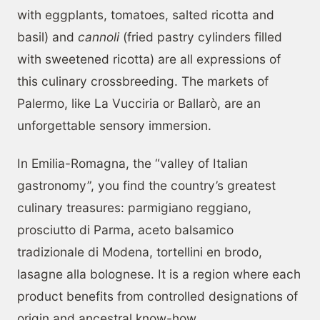
with eggplants, tomatoes, salted ricotta and
basil) and
cannoli
(fried pastry cylinders filled
with sweetened ricotta) are all expressions of
this culinary crossbreeding. The markets of
Palermo, like La Vucciria or Ballarò, are an
unforgettable sensory immersion.
In Emilia-Romagna, the “valley of Italian
gastronomy”, you find the country’s greatest
culinary treasures: parmigiano reggiano,
prosciutto di Parma, aceto balsamico
tradizionale di Modena, tortellini en brodo,
lasagne alla bolognese. It is a region where each
product benefits from controlled designations of
origin and ancestral know-how.