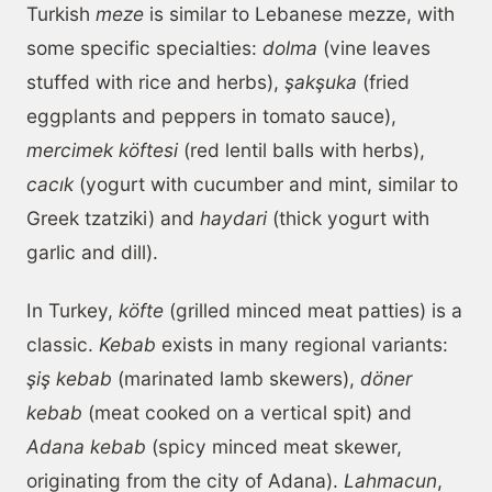
Turkish
meze
is similar to Lebanese mezze, with
some specific specialties:
dolma
(vine leaves
stuffed with rice and herbs),
şakşuka
(fried
eggplants and peppers in tomato sauce),
mercimek köftesi
(red lentil balls with herbs),
cacık
(yogurt with cucumber and mint, similar to
Greek tzatziki) and
haydari
(thick yogurt with
garlic and dill).
In Turkey,
köfte
(grilled minced meat patties) is a
classic.
Kebab
exists in many regional variants:
şiş kebab
(marinated lamb skewers),
döner
kebab
(meat cooked on a vertical spit) and
Adana kebab
(spicy minced meat skewer,
originating from the city of Adana).
Lahmacun
,