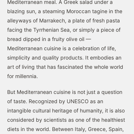
Mediterranean meal. A Greek salad under a
blazing sun, a steaming Moroccan tagine in the
alleyways of Marrakech, a plate of fresh pasta
facing the Tyrrhenian Sea, or simply a piece of
bread dipped in a fruity olive oil —
Mediterranean cuisine is a celebration of life,
simplicity and quality products. It embodies an
art of living that has fascinated the whole world
for millennia.
But Mediterranean cuisine is not just a question
of taste. Recognized by UNESCO as an
intangible cultural heritage of humanity, it is also
considered by scientists as one of the healthiest
diets in the world. Between Italy, Greece, Spain,