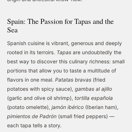
Spain: The Passion for Tapas and the
Sea
Spanish cuisine is vibrant, generous and deeply
rooted in its terroirs.
Tapas
are undoubtedly the
best way to discover this culinary richness: small
portions that allow you to taste a multitude of
flavors in one meal.
Patatas bravas
(fried
potatoes with spicy sauce),
gambas al ajillo
(garlic and olive oil shrimp),
tortilla española
(potato omelette),
jamón ibérico
(Iberian ham),
pimientos de Padrón
(small fried peppers) —
each tapa tells a story.