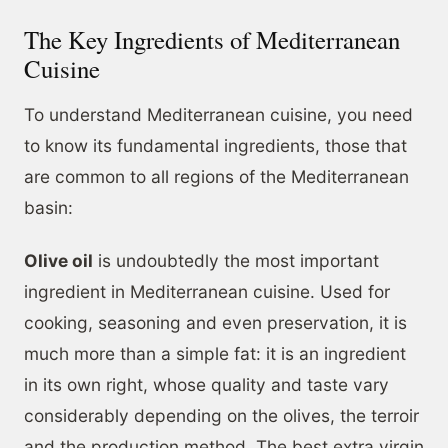
The Key Ingredients of Mediterranean
Cuisine
To understand Mediterranean cuisine, you need
to know its fundamental ingredients, those that
are common to all regions of the Mediterranean
basin:
Olive oil
is undoubtedly the most important
ingredient in Mediterranean cuisine. Used for
cooking, seasoning and even preservation, it is
much more than a simple fat: it is an ingredient
in its own right, whose quality and taste vary
considerably depending on the olives, the terroir
and the production method. The best extra virgin