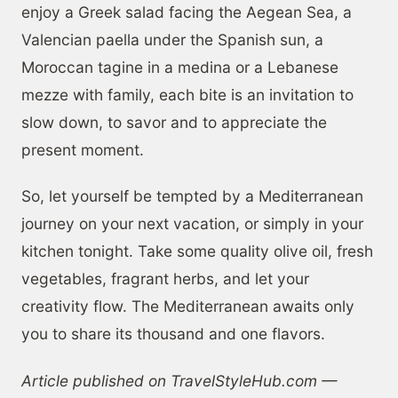
enjoy a Greek salad facing the Aegean Sea, a
Valencian paella under the Spanish sun, a
Moroccan tagine in a medina or a Lebanese
mezze with family, each bite is an invitation to
slow down, to savor and to appreciate the
present moment.
So, let yourself be tempted by a Mediterranean
journey on your next vacation, or simply in your
kitchen tonight. Take some quality olive oil, fresh
vegetables, fragrant herbs, and let your
creativity flow. The Mediterranean awaits only
you to share its thousand and one flavors.
Article published on TravelStyleHub.com —