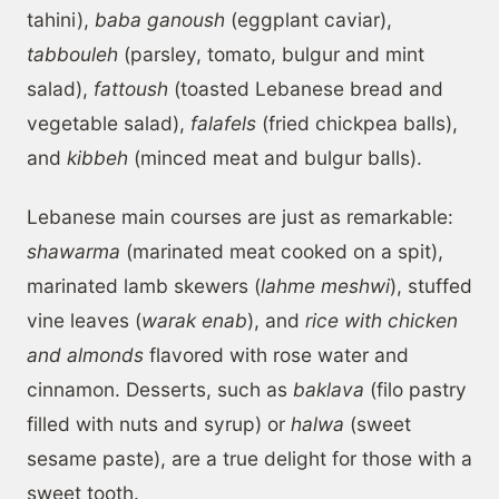
tahini),
baba ganoush
(eggplant caviar),
tabbouleh
(parsley, tomato, bulgur and mint
salad),
fattoush
(toasted Lebanese bread and
vegetable salad),
falafels
(fried chickpea balls),
and
kibbeh
(minced meat and bulgur balls).
Lebanese main courses are just as remarkable:
shawarma
(marinated meat cooked on a spit),
marinated lamb skewers (
lahme meshwi
), stuffed
vine leaves (
warak enab
), and
rice with chicken
and almonds
flavored with rose water and
cinnamon. Desserts, such as
baklava
(filo pastry
filled with nuts and syrup) or
halwa
(sweet
sesame paste), are a true delight for those with a
sweet tooth.