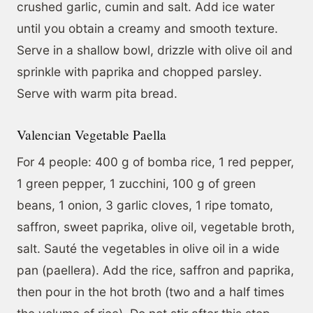
crushed garlic, cumin and salt. Add ice water
until you obtain a creamy and smooth texture.
Serve in a shallow bowl, drizzle with olive oil and
sprinkle with paprika and chopped parsley.
Serve with warm pita bread.
Valencian Vegetable Paella
For 4 people: 400 g of bomba rice, 1 red pepper,
1 green pepper, 1 zucchini, 100 g of green
beans, 1 onion, 3 garlic cloves, 1 ripe tomato,
saffron, sweet paprika, olive oil, vegetable broth,
salt. Sauté the vegetables in olive oil in a wide
pan (paellera). Add the rice, saffron and paprika,
then pour in the hot broth (two and a half times