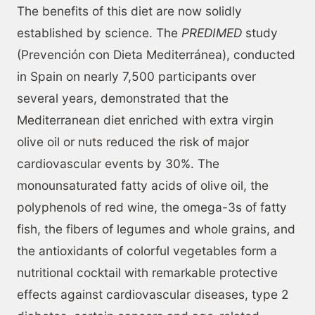
The benefits of this diet are now solidly
established by science. The
PREDIMED
study
(Prevención con Dieta Mediterránea), conducted
in Spain on nearly 7,500 participants over
several years, demonstrated that the
Mediterranean diet enriched with extra virgin
olive oil or nuts reduced the risk of major
cardiovascular events by 30%. The
monounsaturated fatty acids of olive oil, the
polyphenols of red wine, the omega-3s of fatty
fish, the fibers of legumes and whole grains, and
the antioxidants of colorful vegetables form a
nutritional cocktail with remarkable protective
effects against cardiovascular diseases, type 2