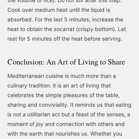
the volume of rice). Do not stir after this step.
Cook over medium heat until the liquid is
absorbed. For the last 5 minutes, increase the
heat to obtain the
socarrat
(crispy bottom). Let
rest for 5 minutes off the heat before serving.
Conclusion: An Art of Living to Share
Mediterranean cuisine is much more than a
culinary tradition: it is an art of living that
celebrates the simple pleasures of the table,
sharing and conviviality. It reminds us that eating
is not a utilitarian act but a feast of the senses, a
moment of joy and connection with others and
with the earth that nourishes us. Whether you