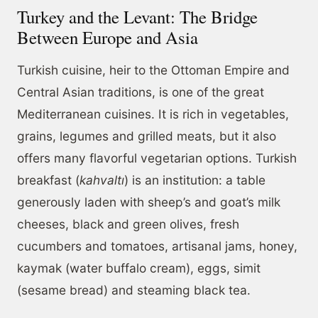
Turkey and the Levant: The Bridge
Between Europe and Asia
Turkish cuisine, heir to the Ottoman Empire and
Central Asian traditions, is one of the great
Mediterranean cuisines. It is rich in vegetables,
grains, legumes and grilled meats, but it also
offers many flavorful vegetarian options. Turkish
breakfast (
kahvaltı
) is an institution: a table
generously laden with sheep’s and goat’s milk
cheeses, black and green olives, fresh
cucumbers and tomatoes, artisanal jams, honey,
kaymak (water buffalo cream), eggs, simit
(sesame bread) and steaming black tea.