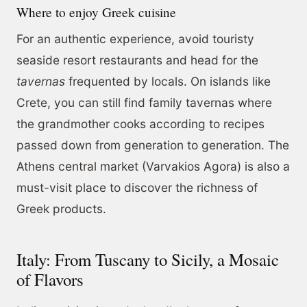
Where to enjoy Greek cuisine
For an authentic experience, avoid touristy
seaside resort restaurants and head for the
tavernas
frequented by locals. On islands like
Crete, you can still find family tavernas where
the grandmother cooks according to recipes
passed down from generation to generation. The
Athens central market (Varvakios Agora) is also a
must-visit place to discover the richness of
Greek products.
Italy: From Tuscany to Sicily, a Mosaic
of Flavors