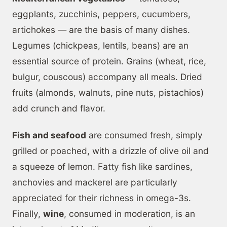
eggplants, zucchinis, peppers, cucumbers,
artichokes — are the basis of many dishes.
Legumes (chickpeas, lentils, beans) are an
essential source of protein. Grains (wheat, rice,
bulgur, couscous) accompany all meals. Dried
fruits (almonds, walnuts, pine nuts, pistachios)
add crunch and flavor.
Fish and seafood
are consumed fresh, simply
grilled or poached, with a drizzle of olive oil and
a squeeze of lemon. Fatty fish like sardines,
anchovies and mackerel are particularly
appreciated for their richness in omega-3s.
Finally,
wine
, consumed in moderation, is an