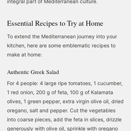
integral part of Mediterranean culture.
Essential Recipes to Try at Home
To extend the Mediterranean journey into your
kitchen, here are some emblematic recipes to
make at home:
Authentic Greek Salad
For 4 people: 4 large ripe tomatoes, 1 cucumber,
1 red onion, 200 g of feta, 100 g of Kalamata
olives, 1 green pepper, extra virgin olive oil, dried
oregano, salt and pepper. Cut the vegetables
into coarse pieces, add the feta in slices, drizzle
generously with olive oil, sprinkle with oregano