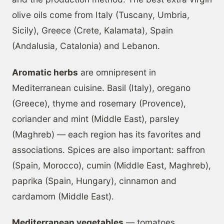
olive oils come from Italy (Tuscany, Umbria,
Sicily), Greece (Crete, Kalamata), Spain
(Andalusia, Catalonia) and Lebanon.
Aromatic herbs
are omnipresent in
Mediterranean cuisine. Basil (Italy), oregano
(Greece), thyme and rosemary (Provence),
coriander and mint (Middle East), parsley
(Maghreb) — each region has its favorites and
associations. Spices are also important: saffron
(Spain, Morocco), cumin (Middle East, Maghreb),
paprika (Spain, Hungary), cinnamon and
cardamom (Middle East).
Mediterranean vegetables
— tomatoes,