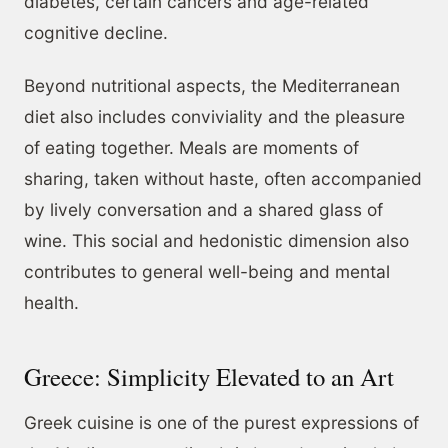
diabetes, certain cancers and age-related
cognitive decline.
Beyond nutritional aspects, the Mediterranean
diet also includes conviviality and the pleasure
of eating together. Meals are moments of
sharing, taken without haste, often accompanied
by lively conversation and a shared glass of
wine. This social and hedonistic dimension also
contributes to general well-being and mental
health.
Greece: Simplicity Elevated to an Art
Greek cuisine is one of the purest expressions of