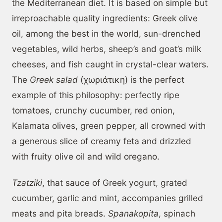
the Mediterranean diet. It is based on simple but
irreproachable quality ingredients: Greek olive
oil, among the best in the world, sun-drenched
vegetables, wild herbs, sheep’s and goat’s milk
cheeses, and fish caught in crystal-clear waters.
The
Greek salad
(χωριάτικη) is the perfect
example of this philosophy: perfectly ripe
tomatoes, crunchy cucumber, red onion,
Kalamata olives, green pepper, all crowned with
a generous slice of creamy feta and drizzled
with fruity olive oil and wild oregano.
Tzatziki
, that sauce of Greek yogurt, grated
cucumber, garlic and mint, accompanies grilled
meats and pita breads.
Spanakopita
, spinach