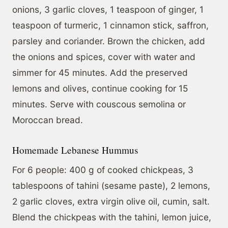
onions, 3 garlic cloves, 1 teaspoon of ginger, 1
teaspoon of turmeric, 1 cinnamon stick, saffron,
parsley and coriander. Brown the chicken, add
the onions and spices, cover with water and
simmer for 45 minutes. Add the preserved
lemons and olives, continue cooking for 15
minutes. Serve with couscous semolina or
Moroccan bread.
Homemade Lebanese Hummus
For 6 people: 400 g of cooked chickpeas, 3
tablespoons of tahini (sesame paste), 2 lemons,
2 garlic cloves, extra virgin olive oil, cumin, salt.
Blend the chickpeas with the tahini, lemon juice,