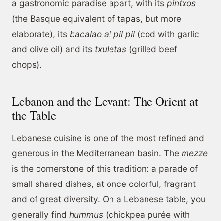
a gastronomic paradise apart, with its
pintxos
(the Basque equivalent of tapas, but more
elaborate), its
bacalao al pil pil
(cod with garlic
and olive oil) and its
txuletas
(grilled beef
chops).
Lebanon and the Levant: The Orient at
the Table
Lebanese cuisine is one of the most refined and
generous in the Mediterranean basin. The
mezze
is the cornerstone of this tradition: a parade of
small shared dishes, at once colorful, fragrant
and of great diversity. On a Lebanese table, you
generally find
hummus
(chickpea purée with