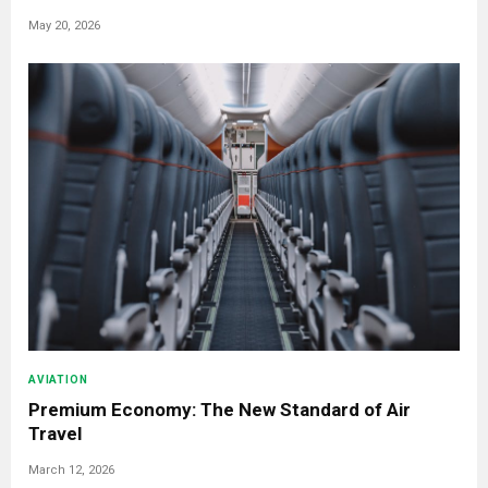
May 20, 2026
AVIATION
Premium Economy: The New Standard of Air
Travel
March 12, 2026