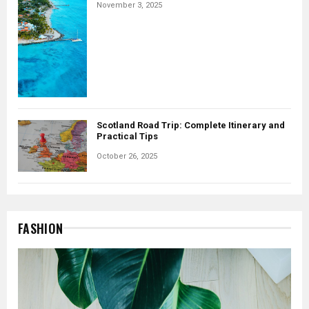
November 3, 2025
Scotland Road Trip: Complete Itinerary and
Practical Tips
October 26, 2025
FASHION