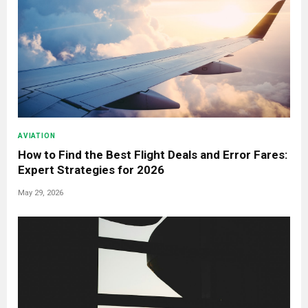
AVIATION
How to Find the Best Flight Deals and Error Fares:
Expert Strategies for 2026
May 29, 2026