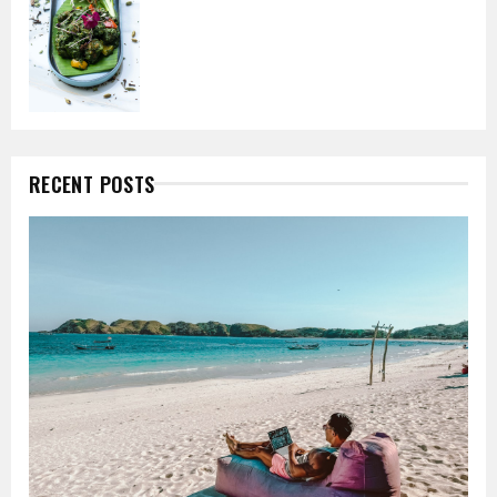
RECENT POSTS