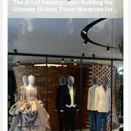
The Art of Packing Light: Building the
Ultimate 10-Item Travel Wardrobe for
Any Climate