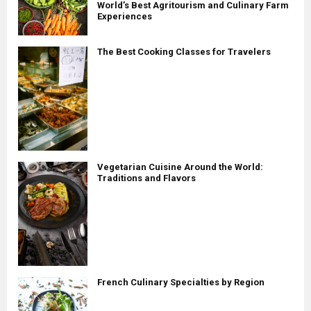
World’s Best Agritourism and Culinary Farm
Experiences
The Best Cooking Classes for Travelers
Vegetarian Cuisine Around the World:
Traditions and Flavors
French Culinary Specialties by Region