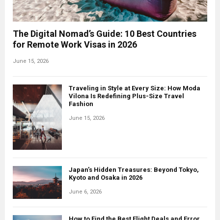
The Digital Nomad’s Guide: 10 Best Countries
for Remote Work Visas in 2026
June 15, 2026
Traveling in Style at Every Size: How Moda
Vilona Is Redefining Plus-Size Travel
Fashion
June 15, 2026
Japan’s Hidden Treasures: Beyond Tokyo,
Kyoto and Osaka in 2026
June 6, 2026
How to Find the Best Flight Deals and Error