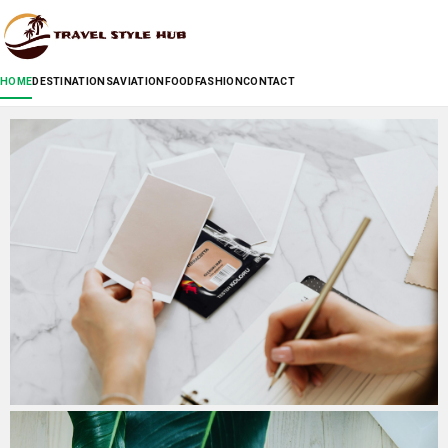
HOME
DESTINATIONS
AVIATION
FOOD
FASHION
CONTACT
Cosyneo: How a French Brand Brings