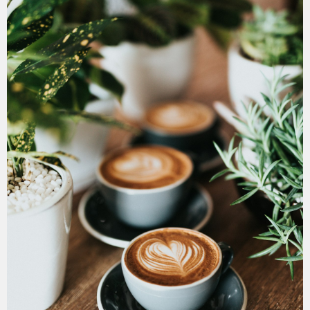
July 11, 2026