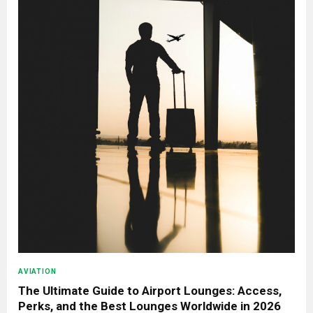
AVIATION
The Ultimate Guide to Airport Lounges: Access,
Perks, and the Best Lounges Worldwide in 2026