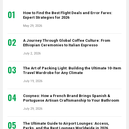
01
How to Find the Best Flight Deals and Error Fares:
Expert Strategies for 2026
May 29, 2026
02
A Journey Through Global Coffee Culture: From
Ethiopian Ceremonies to Italian Espresso
July 2, 2026
03
The Art of Packing Light: Building the Ultimate 10-Item
Travel Wardrobe for Any Climate
July 19, 2026
04
Cosyneo: How a French Brand Brings Spanish &
Portuguese Artisan Craftsmanship to Your Bathroom
July 29, 2026
05
The Ultimate Guide to Airport Lounges: Access,
Perks, and the Best Lounges Worldwide in 2026