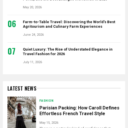
May 20, 2026
06
Farm-to-Table Travel: Discovering the World’s Best
Agritourism and Culinary Farm Experiences
June 24, 2026
07
Quiet Luxury: The Rise of Understated Elegance in
Travel Fashion for 2026
July 11, 2026
LATEST NEWS
FASHION
Parisian Packing: How Caroll Defines
Effortless French Travel Style
May 15, 2026