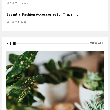
January 11, 2026
Essential Fashion Accessories for Traveling
January 3, 2026
FOOD
VIEW ALL