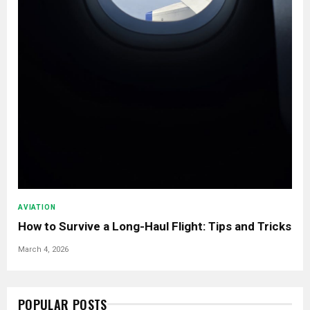
AVIATION
How to Survive a Long-Haul Flight: Tips and Tricks
March 4, 2026
POPULAR POSTS