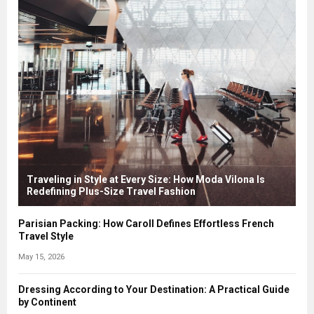
Traveling in Style at Every Size: How Moda Vilona Is
Redefining Plus-Size Travel Fashion
Parisian Packing: How Caroll Defines Effortless French
Travel Style
May 15, 2026
Dressing According to Your Destination: A Practical Guide
by Continent