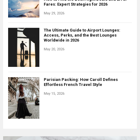
Fares: Expert Strategies for 2026
May 29, 2026
The Ultimate Guide to Airport Lounges:
Access, Perks, and the Best Lounges
Worldwide in 2026
May 20, 2026
Parisian Packing: How Caroll Defines
Effortless French Travel Style
May 15, 2026