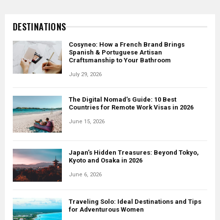
World’s Best Agritourism and Culinary
Farm Experiences
DESTINATIONS
June 24, 2026
Cosyneo: How a French Brand Brings
Spanish & Portuguese Artisan
Craftsmanship to Your Bathroom
July 29, 2026
The Digital Nomad’s Guide: 10 Best
Countries for Remote Work Visas in 2026
June 15, 2026
Japan’s Hidden Treasures: Beyond Tokyo,
Kyoto and Osaka in 2026
June 6, 2026
Traveling Solo: Ideal Destinations and Tips
for Adventurous Women