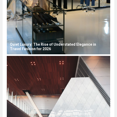
Quiet Luxury: The Rise of Understated Elegance in
Travel Fashion for 2026