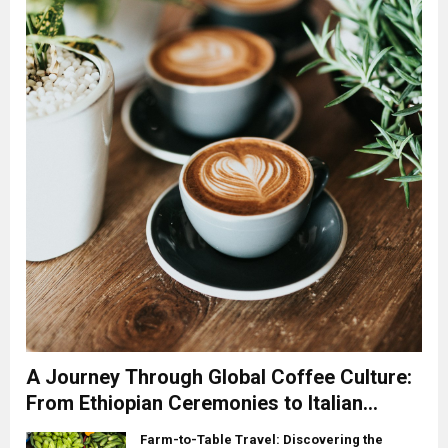
A Journey Through Global Coffee Culture:
From Ethiopian Ceremonies to Italian
Espresso
Farm-to-Table Travel: Discovering the