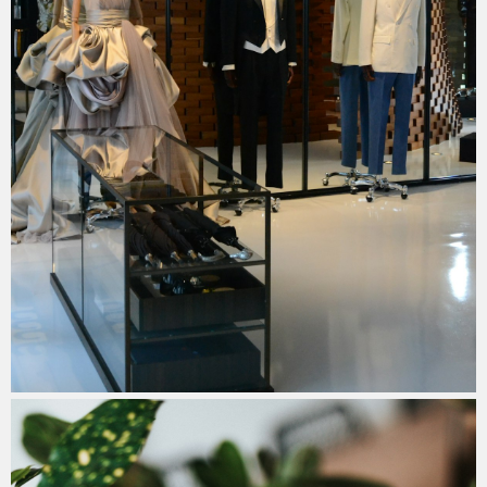
Quiet Luxury: The Rise of Understated
Elegance in Travel Fashion for 2026