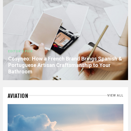
EDITOR’S PICK
Cosyneo: How a French Brand Brings Spanish &
Portuguese Artisan Craftsmanship to Your
Bathroom
AVIATION
VIEW ALL